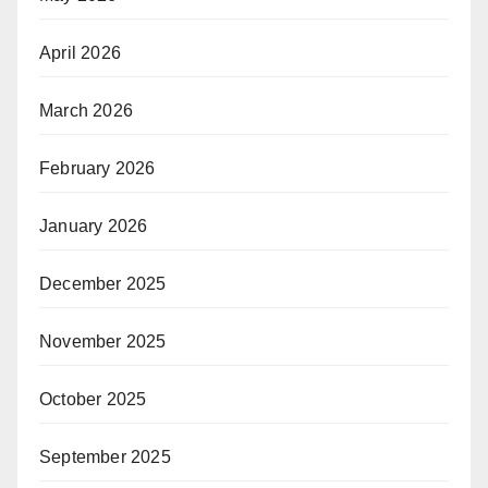
April 2026
March 2026
February 2026
January 2026
December 2025
November 2025
October 2025
September 2025