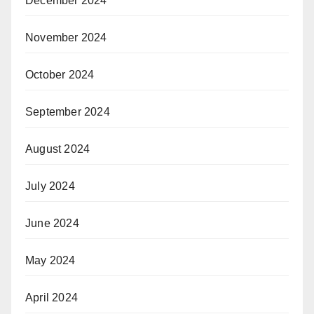
December 2024
November 2024
October 2024
September 2024
August 2024
July 2024
June 2024
May 2024
April 2024