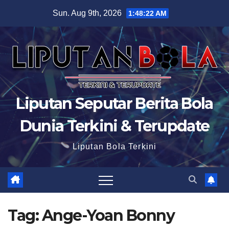
Skip
Sun. Aug 9th, 2026
1:48:23 AM
to
content
Liputan Seputar Berita Bola
Dunia Terkini & Terupdate
Liputan Bola Terkini
Tag:
Ange-Yoan Bonny