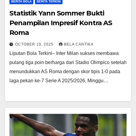
BERITA BOLA
BERITA TERKINI
Statistik Yann Sommer Bukti
Penampilan Impresif Kontra AS
Roma
OCTOBER 19, 2025
BELA CANTIKA
Liputan Bola Terkini– Inter Milan sukses membawa
pulang tiga poin berharga dari Stadio Olimpico setelah
menundukkan AS Roma dengan skor tipis 1-0 pada
laga pekan ke-7 Serie A 2025/2026, Minggu…