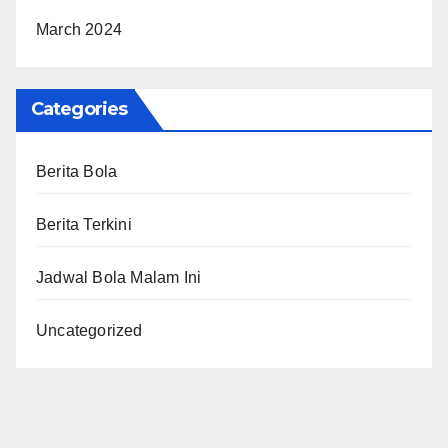
March 2024
Categories
Berita Bola
Berita Terkini
Jadwal Bola Malam Ini
Uncategorized