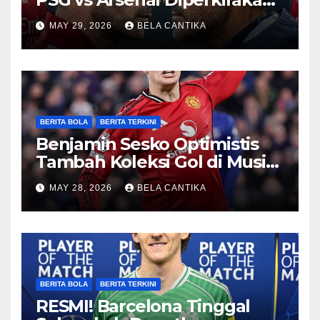
Sengit
MAY 29, 2026
BELA CANTIKA
BERITA BOLA
BERITA TERKINI
Benjamin Sesko Optimistis
Tambah Koleksi Gol di Musim
2026/27
MAY 28, 2026
BELA CANTIKA
BERITA BOLA
BERITA TERKINI
RESMI! Barcelona Tinggal