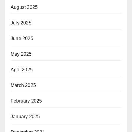
August 2025
July 2025
June 2025
May 2025
April 2025
March 2025
February 2025
January 2025